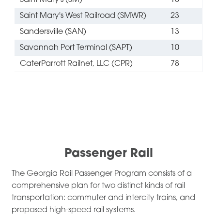
Saint Mary's (SM)
18
Saint Mary's West Railroad (SMWR)
23
Sandersville (SAN)
13
Savannah Port Terminal (SAPT)
10
CaterParrott Railnet, LLC (CPR)
78
​Passenger Rail
The Georgia Rail Passenger Program consists of a
comprehensive plan for two distinct kinds of rail
transportation: commuter and intercity trains, and
proposed high-speed rail systems.