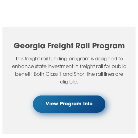
Georgia Freight Rail Program​
This freight rail funding program is designed to
enhance state investment in freight rail for public
benefit. Both Class 1 and Short line rail lines are
eligible.
View Program Info