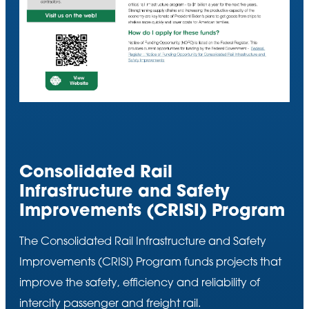
Consolidated Rail
Infrastructure and Safety
Improvements (CRISI) Program
The Consolidated Rail Infrastructure and Safety
Improvements (CRISI) Program funds projects that
improve the safety, efficiency and reliability of
intercity passenger and freight rail.