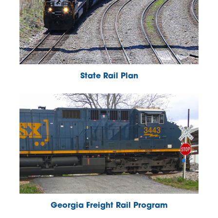
State Rail Plan
Georgia Freight Rail Program