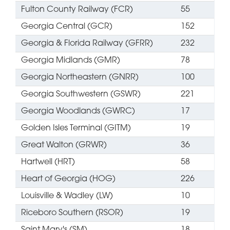
Fulton County Railway (FCR)
55
Georgia Central (GCR)
152
Georgia & Florida Railway (GFRR)
232
Georgia Midlands (GMR)
78
Georgia Northeastern (GNRR)
100
Georgia Southwestern (GSWR)
221
Georgia Woodlands (GWRC)
17
Golden Isles Terminal (GITM)
19
Great Walton (GRWR)
36
Hartwell (HRT)
58
Heart of Georgia (HOG)
226
Louisville & Wadley (LW)
10
Riceboro Southern (RSOR)
19