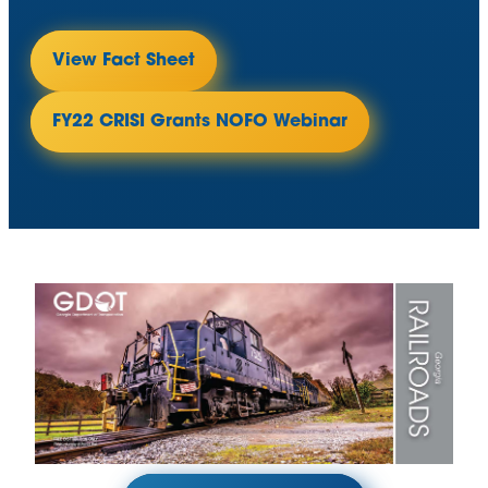
View Fact Sheet
FY22 CRISI Grants NOFO Webinar