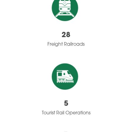
28
Freight Railroads
5
Tourist Rail Operations