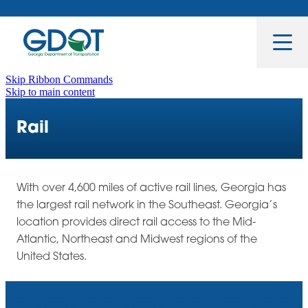
Toggle Nav
Skip Ribbon Commands
Skip to main content
Rail
With over 4,600 miles of active rail lines, Georgia has
the largest rail network in the Southeast. Georgia’s
location provides direct rail access to the Mid-
Atlantic, Northeast and Midwest regions of the
United States.