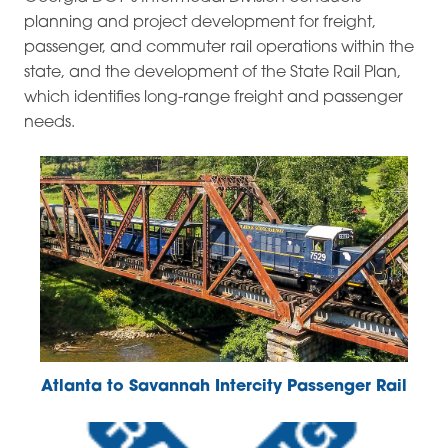
planning and project development for freight,
passenger, and commuter rail operations within the
state, and the development of the State Rail Plan,
which identifies long-range freight and passenger
needs.
Atlanta to Savannah Intercity Passenger Rail