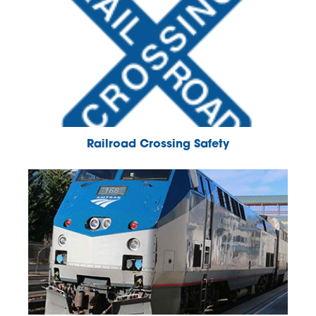
Railroad Crossing Safety