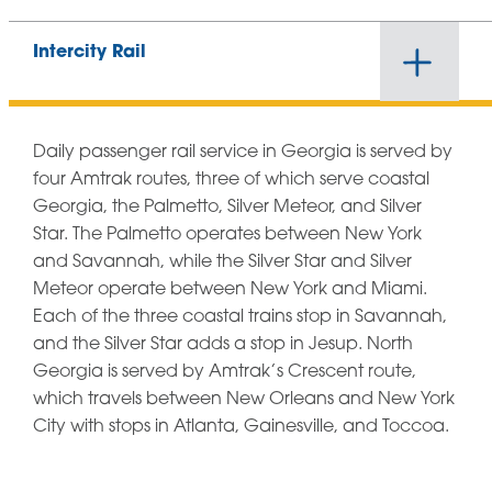
Intercity Rail
Daily passenger rail service in Georgia is served by
four Amtrak routes, three of which serve coastal
Georgia, the Palmetto, Silver Meteor, and Silver
Star. The Palmetto operates between New York
and Savannah, while the Silver Star and Silver
Meteor operate between New York and Miami.
Each of the three coastal trains stop in Savannah,
and the Silver Star adds a stop in Jesup. North
Georgia is served by Amtrak’s Crescent route,
which travels between New Orleans and New York
City with stops in Atlanta, Gainesville, and Toccoa.