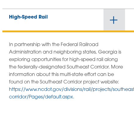
High-Speed Rail
In partnership with the Federal Railroad
Administration and neighboring states, Georgia is
exploring opportunities for high-speed rail along
the federally-designated Southeast Corridor. More
information about this multi-state effort can be
found on the Southeast Corridor project website:
https://www.ncdot.gov/divisions/rail/projects/southeast
corridor/Pages/default.aspx.