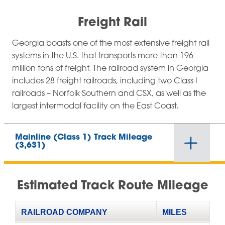
Freight Rail
Georgia boasts one of the most extensive freight rail
systems in the U.S. that transports more than 196
million tons of freight. The railroad system in Georgia
includes 28 freight railroads, including two Class I
railroads – Norfolk Southern and CSX, as well as the
largest intermodal facility on the East Coast.
Mainline (Class 1) Track Mileage
(3,631)
Estimated Track Route Mileage
RAILROAD COMPANY
MILES