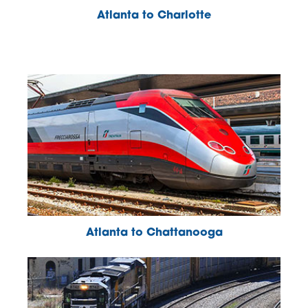
Atlanta to Charlotte
Atlanta to Chattanooga