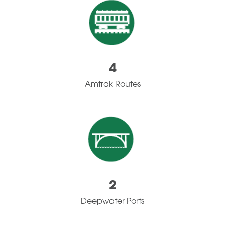
4
Amtrak Routes
2
Deepwater Ports