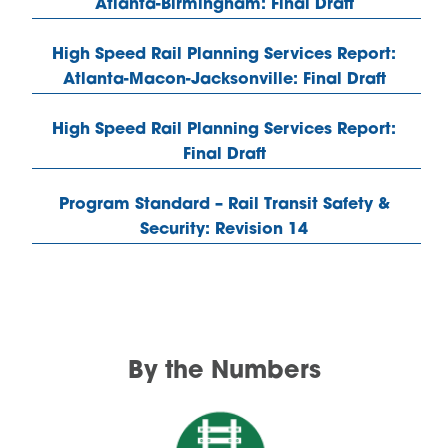
Atlanta-Birmingham: Final Draft
High Speed Rail Planning Services Report:
Atlanta-Macon-Jacksonville: Final Draft
High Speed Rail Planning Services Report:
Final Draft
Program Standard – Rail Transit Safety &
Security: Revision 14
By the Numbers