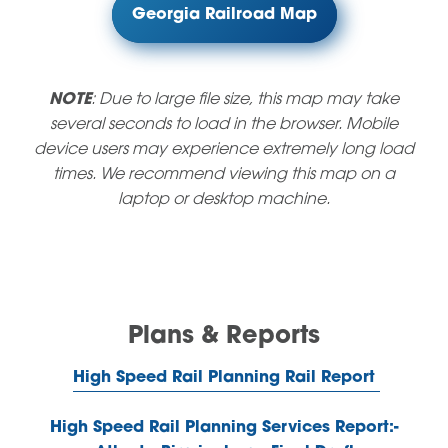
Georgia Railroad Map
NOTE
: Due to large file size, this map may take
several seconds to load in the browser. Mobile
device users may experience extremely long load
times. We recommend viewing this map on a
laptop or desktop machine.
Plans & Reports
High Speed Rail Planning Rail Report
High Speed Rail Planning Services Report:-