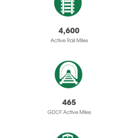
4,600
Active Rail Miles
465
GDOT Active Miles