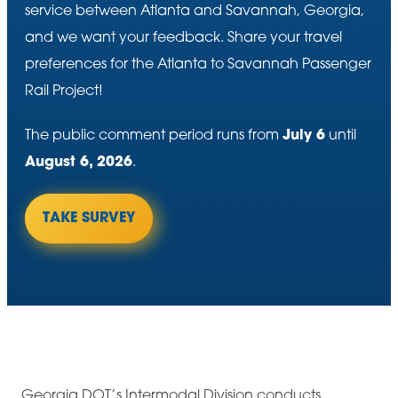
service between Atlanta and Savannah, Georgia,
and we want your feedback. Share your travel
preferences for the Atlanta to Savannah Passenger
Rail Project!
The public comment period runs from
July 6
until
August 6, 2026
.
TAKE SURVEY
Georgia DOT’s Intermodal Division conducts