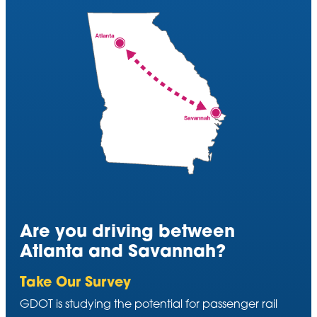
Are you driving between
Atlanta and Savannah?
Take Our Survey
GDOT is studying the potential for passenger rail