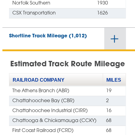
Norfolk Southern
1930
CSX Transportation
1626
Shortline Track Mileage (1,012)
Estimated Track Route Mileage
RAILROAD COMPANY
MILES
The Athens Branch (ABR)
19
Chattahoochee Bay (CBR)
2
Chattahoochee Industrial (CIRR)
16
Chattooga & Chickamauga (CCKY)
68
First Coast Railroad (FCRD)
68