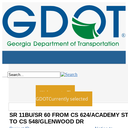
Home
Board
Employment
Blog
News
Contact Us
Recent
Welcome to The
GDOT
Currently selected
SR 11BU/SR 60 FROM CS 624/ACADEMY S
TO CS 548/GLENWOOD DR