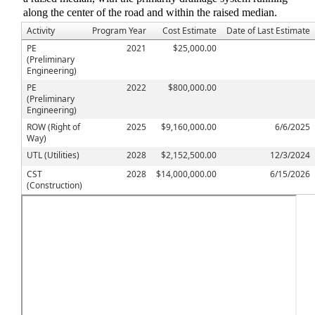
along the center of the road and within the raised median.
Activity
Program Year
Cost Estimate
Date of Last Estimate
PE
2021
$25,000.00
(Preliminary
Engineering)
PE
2022
$800,000.00
(Preliminary
Engineering)
ROW (Right of
2025
$9,160,000.00
6/6/2025
Way)
UTL (Utilities)
2028
$2,152,500.00
12/3/2024
CST
2028
$14,000,000.00
6/15/2026
(Construction)