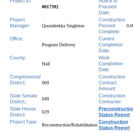
Project ID:
Notice to
0017392
Proceed
Date:
Project
Construction
Manager:
Quondrekka Singleton
Percent
0.
Complete:
Office:
Current
Program Delivery
Completion
Date:
County:
Work
Hall
Completion
Date:
Congressional
Construction
District:
009
Contract
Amount:
State Senate
Construction
049
District.:
Contractor:
State House
Preconstructio
029
District:
Status Report
Project Type:
Construction
Reconstruction/Rehabilitation
Status Report