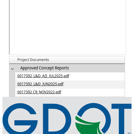
Project Documents
Approved Concept Reports
0017392_L&D_AD_JUL2025.pdf
0017392_L&D_JUN2025.pdf
0017392 CR_NOV2022.pdf