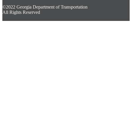
©2022 Georgia Department of Transportation
All Rights Reserved