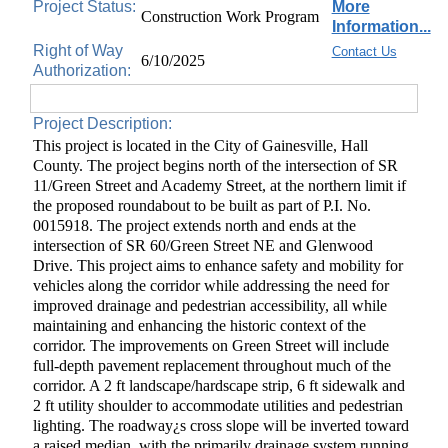
Project Status:
More
Construction Work Program
Information...
Right of Way
Contact Us
6/10/2025
Authorization:
Project Description:
This project is located in the City of Gainesville, Hall
County. The project begins north of the intersection of SR
11/Green Street and Academy Street, at the northern limit if
the proposed roundabout to be built as part of P.I. No.
0015918. The project extends north and ends at the
intersection of SR 60/Green Street NE and Glenwood
Drive. This project aims to enhance safety and mobility for
vehicles along the corridor while addressing the need for
improved drainage and pedestrian accessibility, all while
maintaining and enhancing the historic context of the
corridor. The improvements on Green Street will include
full-depth pavement replacement throughout much of the
corridor. A 2 ft landscape/hardscape strip, 6 ft sidewalk and
2 ft utility shoulder to accommodate utilities and pedestrian
lighting. The roadway¿s cross slope will be inverted toward
a raised median, with the primarily drainage system running