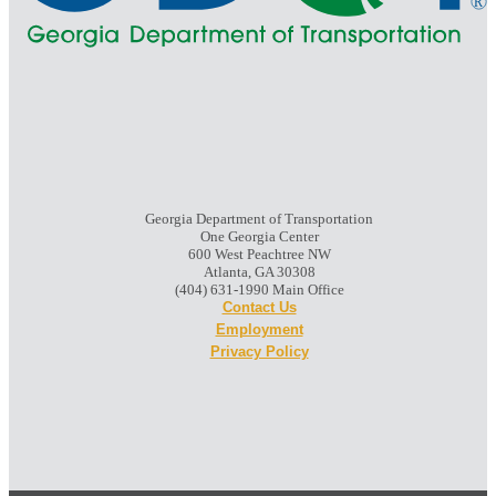
Georgia Department of Transportation
One Georgia Center
600 West Peachtree NW
Atlanta, GA 30308
(404) 631-1990 Main Office
Contact Us
Employment
Privacy Policy