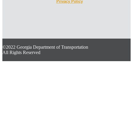
Privacy Policy
©2022 Georgia Department of Transportation
All Rights Reserved