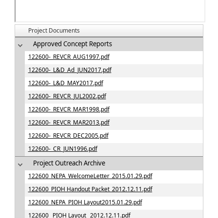
Project Documents
Approved Concept Reports
122600-_REVCR_AUG1997.pdf
122600-_L&D_Ad_JUN2017.pdf
122600-_L&D_MAY2017.pdf
122600-_REVCR_JUL2002.pdf
122600-_REVCR_MAR1998.pdf
122600-_REVCR_MAR2013.pdf
122600-_REVCR_DEC2005.pdf
122600-_CR_JUN1996.pdf
Project Outreach Archive
122600_NEPA_WelcomeLetter_2015.01.29.pdf
122600_PIOH Handout Packet_2012.12.11.pdf
122600_NEPA_PIOH Layout2015.01.29.pdf
122600_ PIOH Layout_ 2012.12.11.pdf