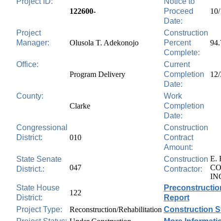
Project ID:
Notice to
122600-
Proceed
10/
Date:
Project
Construction
Manager:
Olusola T. Adekonojo
Percent
94
Complete:
Office:
Current
Program Delivery
Completion
12/
Date:
County:
Work
Clarke
Completion
Date:
Congressional
Construction
District:
010
Contract
Amount:
E.
State Senate
Construction
047
CO
District.:
Contractor:
IN
State House
Preconstructio
122
District:
Report
Project Type:
Reconstruction/Rehabilitation
Construction S