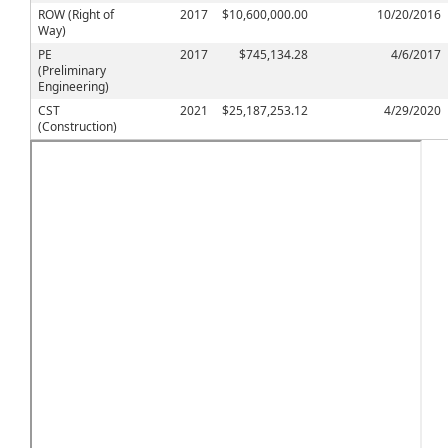
ROW (Right of
2017
$10,600,000.00
10/20/2016
Way)
PE
2017
$745,134.28
4/6/2017
(Preliminary
Engineering)
CST
2021
$25,187,253.12
4/29/2020
(Construction)