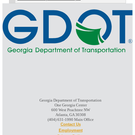
Georgia Department of Transportation
One Georgia Center
600 West Peachtree NW
Atlanta, GA 30308
(404) 631-1990 Main Office
Contact Us
Employment