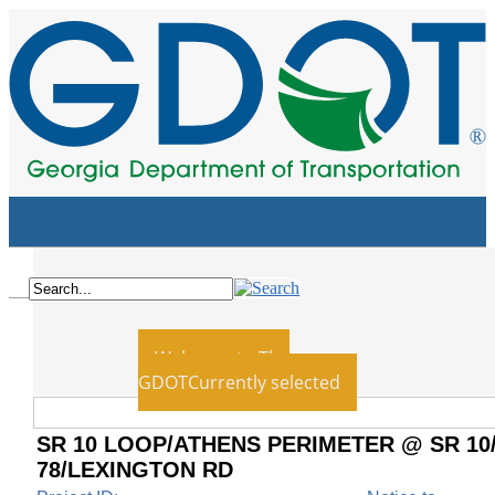
Home
Board
Employment
Blog
News
Contact Us
Recent
Welcome to The
GDOT
Currently selected
SR 10 LOOP/ATHENS PERIMETER @ SR 10
78/LEXINGTON RD