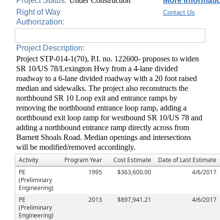
Project Status:
Under Construction
More Informatio
Right of Way
Contact Us
Authorization:
Project Description:
Project STP-014-1(70), P.I. no. 122600- proposes to widen
SR 10/US 78/Lexington Hwy from a 4-lane divided
roadway to a 6-lane divided roadway with a 20 foot raised
median and sidewalks. The project also reconstructs the
northbound SR 10 Loop exit and entrance ramps by
removing the northbound entrance loop ramp, adding a
northbound exit loop ramp for westbound SR 10/US 78 and
adding a northbound entrance ramp directly across from
Barnett Shoals Road. Median openings and intersections
will be modified/removed accordingly.
Activity
Program Year
Cost Estimate
Date of Last Estimate
PE
1995
$363,600.00
4/6/2017
(Preliminary
Engineering)
PE
2013
$897,941.21
4/6/2017
(Preliminary
Engineering)