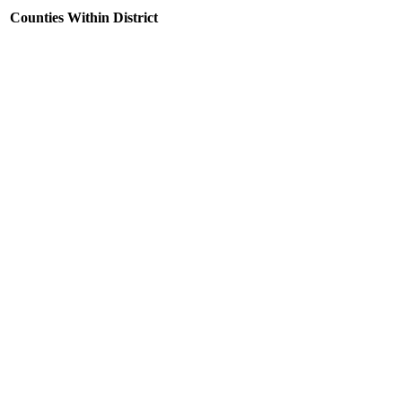
Counties Within District